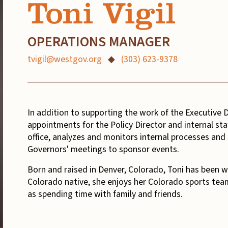
Toni Vigil
OPERATIONS MANAGER
tvigil@westgov.org
◆
(303) 623-9378
In addition to supporting the work of the Executive D
appointments for the Policy Director and internal staf
office, analyzes and monitors internal processes and 
Governors' meetings to sponsor events.
Born and raised in Denver, Colorado, Toni has been wi
Colorado native, she enjoys her Colorado sports team
as spending time with family and friends.