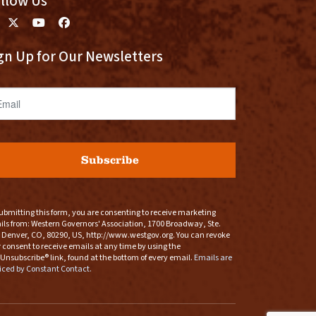
llow Us
gn Up for Our Newsletters
ail
Subscribe
ubmitting this form, you are consenting to receive marketing
ls from: Western Governors' Association, 1700 Broadway, Ste.
 Denver, CO, 80290, US, http://www.westgov.org. You can revoke
 consent to receive emails at any time by using the
Unsubscribe® link, found at the bottom of every email.
Emails are
iced by Constant Contact.