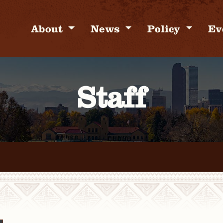
About
News
Policy
Ev
Staff