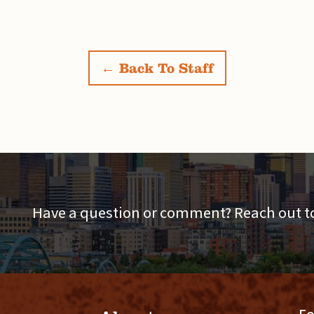
← Back To Staff
Have a question or comment? Reach out to