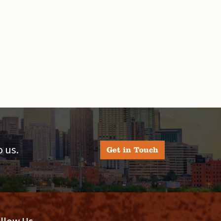
 us.
Get in Touch