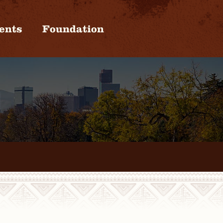
ents
Foundation