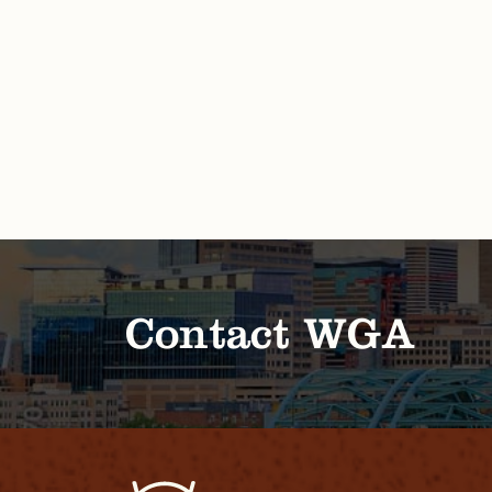
Contact WGA