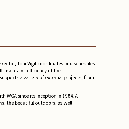
irector, Toni Vigil coordinates and schedules
f, maintains efficiency of the
supports a variety of external projects, from
th WGA since its inception in 1984. A
s, the beautiful outdoors, as well