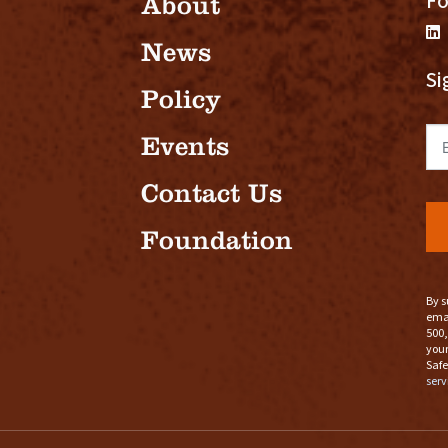
Fo
About
News
Si
Policy
Em
Events
Contact Us
Foundation
By s
emai
500,
your
Safe
serv