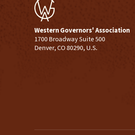
Western Governors' Association
1700 Broadway Suite 500
Denver, CO 80290, U.S.