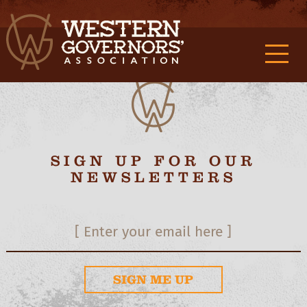
M0f9989132d3c419c362f2d3aa2a887c9f {/exp:stash:parse}
M1f9989132d3c419c362f2d3aa2a887c9f
{/exp:stash:set} M2f9989132d3c419c362f2d3aa2a887c9f
M3f9989132d3c419c362f2d3aa2a887c9f
SIGN UP FOR OUR
NEWSLETTERS
SIGN ME UP