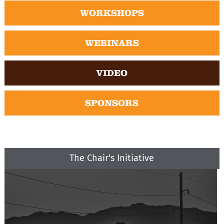
WORKSHOPS
WEBINARS
VIDEO
SPONSORS
The Chair's Initiative