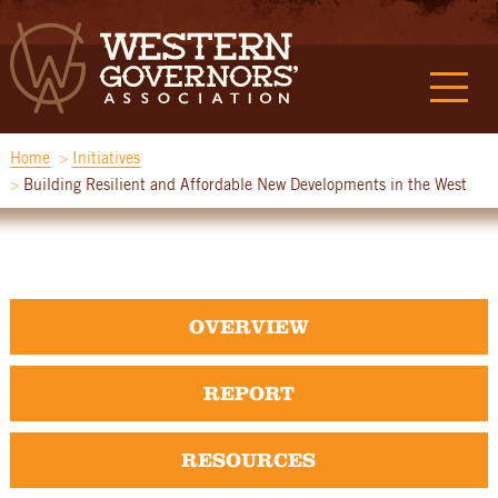
Home
Initiatives
Building Resilient and Affordable New Developments in the West
OVERVIEW
REPORT
RESOURCES