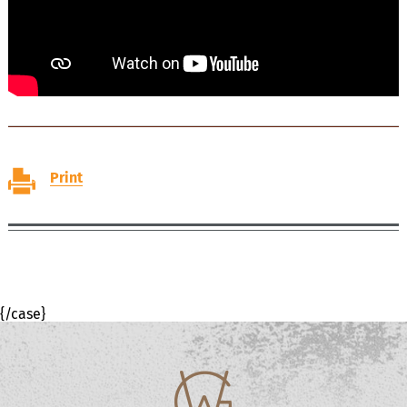
Print
{/case}