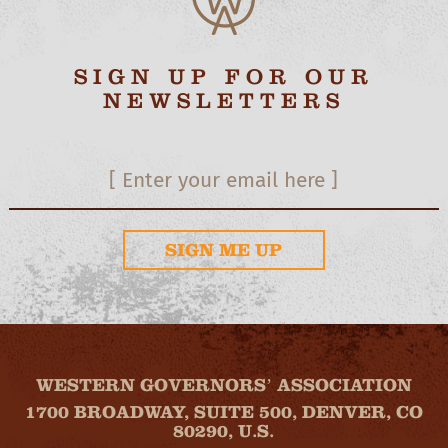
SIGN UP FOR OUR
NEWSLETTERS
SIGN ME UP
WESTERN GOVERNORS’ ASSOCIATION
1700 BROADWAY, SUITE 500, DENVER, CO
80290, U.S.