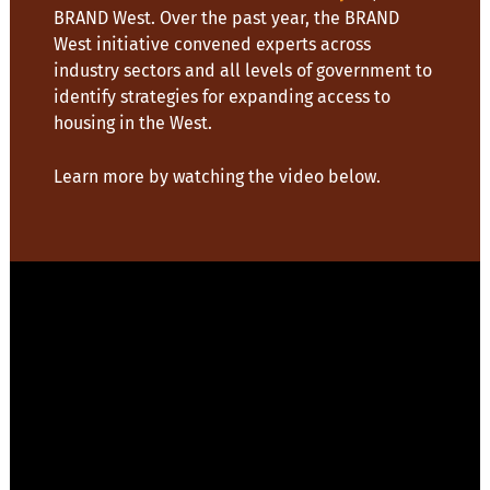
BRAND West. Over the past year, the BRAND
West initiative convened experts across
industry sectors and all levels of government to
identify strategies for expanding access to
housing in the West.
Learn more by watching the video below.