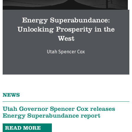
Energy Superabundance:
Unlocking Prosperity in the
West
Utah Spencer Cox
NEWS
Utah Governor Spencer Cox releases
Energy Superabundance report
READ MORE