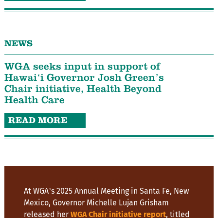
NEWS
WGA seeks input in support of
Hawaiʻi Governor Josh Green’s
Chair initiative, Health Beyond
Health Care
READ MORE
At WGA’s 2025 Annual Meeting in Santa Fe, New
Mexico, Governor Michelle Lujan Grisham
released her
WGA Chair initiative report
, titled