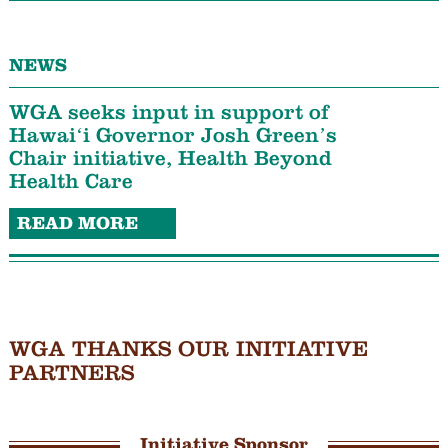
NEWS
WGA seeks input in support of
Hawaiʻi Governor Josh Green’s
Chair initiative, Health Beyond
Health Care
READ MORE
WGA THANKS OUR INITIATIVE
PARTNERS
Initiative Sponsor