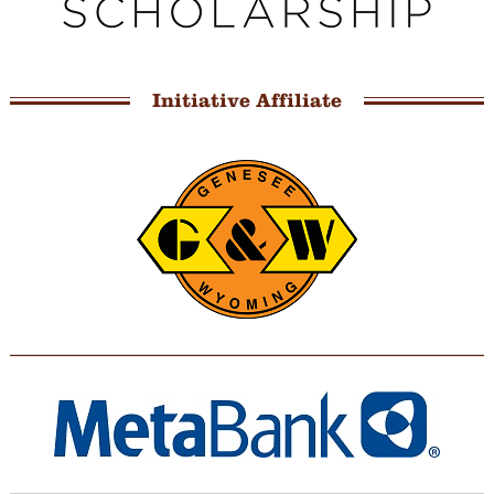
Initiative Affiliate