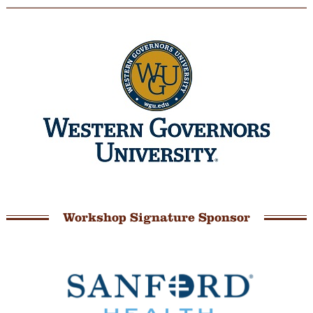
Workshop Signature Sponsor