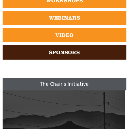
WORKSHOPS
WEBINARS
VIDEO
SPONSORS
The Chair's Initiative