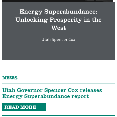
Energy Superabundance:
Unlocking Prosperity in the
West
Utah Spencer Cox
NEWS
Utah Governor Spencer Cox releases
Energy Superabundance report
READ MORE