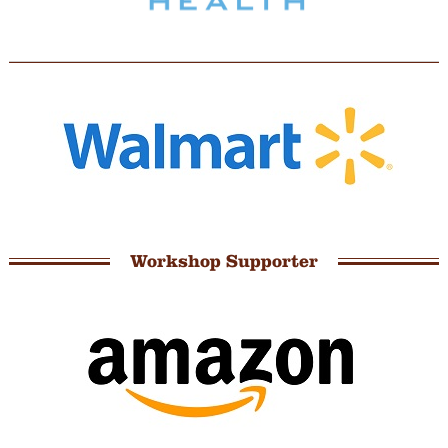
Workshop Supporter