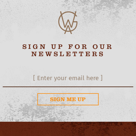
SIGN UP FOR OUR
NEWSLETTERS
SIGN ME UP