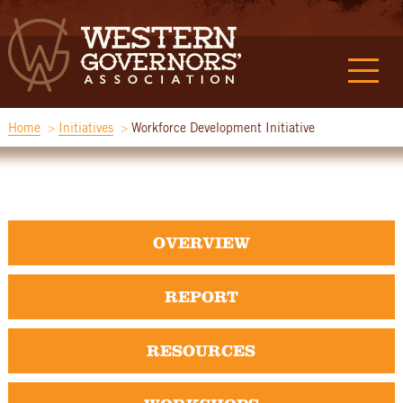
Home
Initiatives
Workforce Development Initiative
OVERVIEW
REPORT
RESOURCES