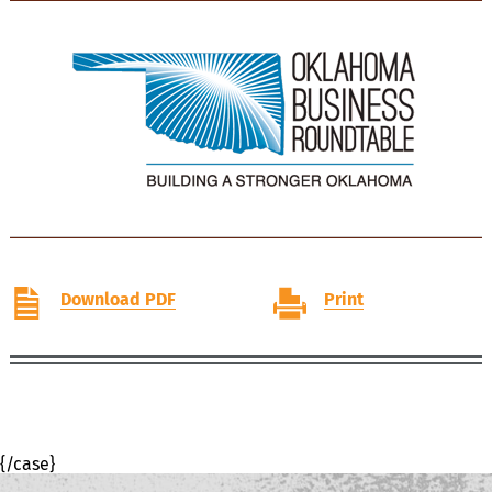
Download PDF
Print
{/case}