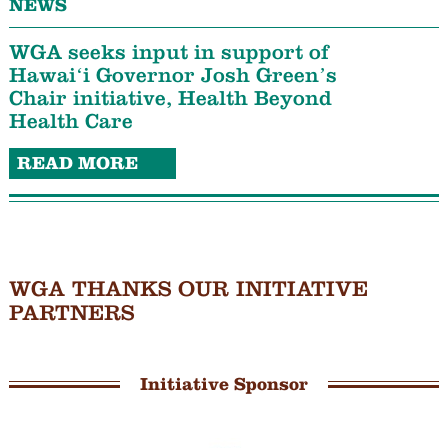
NEWS
WGA seeks input in support of
Hawaiʻi Governor Josh Green’s
Chair initiative, Health Beyond
Health Care
READ MORE
WGA THANKS OUR INITIATIVE
PARTNERS
Initiative Sponsor