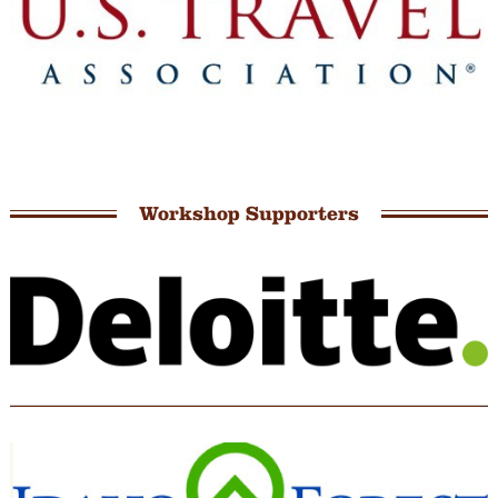
Workshop Supporters