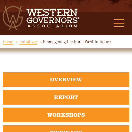
Home
Initiatives
Reimagining the Rural West Initiative
OVERVIEW
REPORT
WORKSHOPS