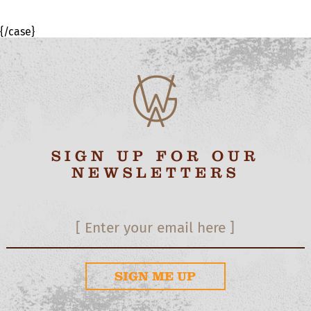
{/case}
SIGN UP FOR OUR
NEWSLETTERS
SIGN ME UP