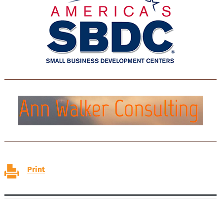
Print