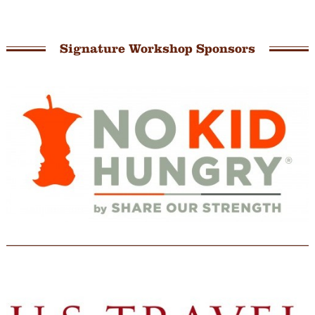
Signature Workshop Sponsors