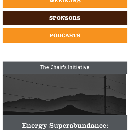
WEBINARS
SPONSORS
PODCASTS
The Chair's Initiative
Energy Superabundance: