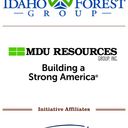
Initiative Affiliates