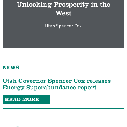
Unlocking Prosperity in the
West
Utah Spencer Cox
NEWS
Utah Governor Spencer Cox releases
Energy Superabundance report
READ MORE