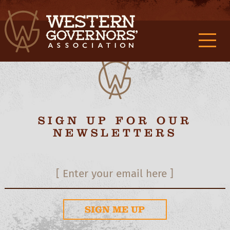
M0f9989132d3c419c362f2d3aa2a887c9f {/exp:stash:parse}
M1f9989132d3c419c362f2d3aa2a887c9f
{/exp:stash:set} M2f9989132d3c419c362f2d3aa2a887c9f
M3f9989132d3c419c362f2d3aa2a887c9f
SIGN UP FOR OUR
NEWSLETTERS
SIGN ME UP