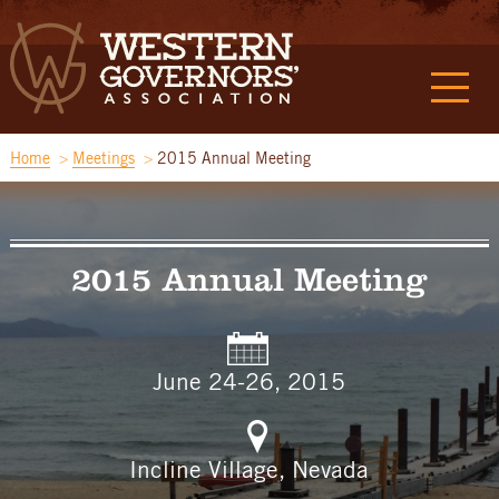
Home
Meetings
2015 Annual Meeting
2015 Annual Meeting
June 24-26, 2015
Incline Village, Nevada