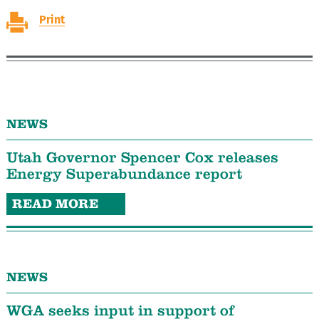
Print
NEWS
Utah Governor Spencer Cox releases
Energy Superabundance report
READ MORE
NEWS
WGA seeks input in support of