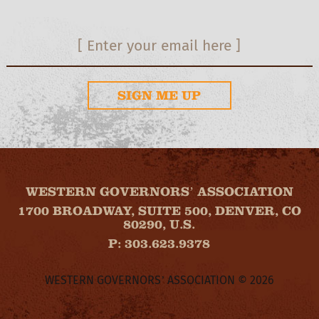
SIGN ME UP
WESTERN GOVERNORS’ ASSOCIATION
1700 BROADWAY, SUITE 500, DENVER, CO
80290, U.S.
P: 303.623.9378
WESTERN GOVERNORS’ ASSOCIATION © 2026