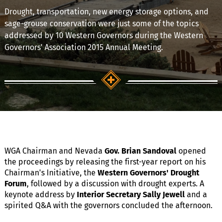
Drought, transportation, new energy storage options, and
sage-grouse conservation were just some of the topics
addressed by 10 Western Governors during the Western
Governors' Association 2015 Annual Meeting.
WGA Chairman and Nevada
Gov. Brian Sandoval
opened
the proceedings by releasing the first-year report on his
Chairman's Initiative, the
Western Governors' Drought
Forum
, followed by a discussion with drought experts. A
keynote address by
Interior Secretary Sally Jewell
and a
spirited Q&A with the governors concluded the afternoon.