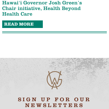
Hawaiʻi Governor Josh Green’s
Chair initiative, Health Beyond
Health Care
READ MORE
SIGN UP FOR OUR
NEWSLETTERS