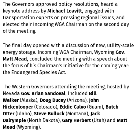
The Governors approved policy resolutions, heard a
keynote address by
Michael Leavitt
, engaged with
transportation experts on pressing regional issues, and
elected their incoming WGA Chairman on the second day
of the meeting.
The final day opened with a discussion of new, utility-scale
energy storage. Incoming WGA Chairman, Wyoming
Gov.
Matt Mead
, concluded the meeting with a speech about
the focus of his Chairman's Initiative for the coming year:
the Endangered Species Act.
The Western Governors attending the meeting, hosted by
Nevada
Gov. Brian Sandoval
, included
Bill
Walker
(Alaska),
Doug Ducey
(Arizona),
John
Hickenlooper
(Colorado),
Eddie Calvo
(Guam),
Butch
Otter
(Idaho),
Steve Bullock
(Montana),
Jack
Dalrymple
(North Dakota),
Gary Herbert
(Utah) and
Matt
Mead
(Wyoming).