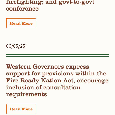
firefighting; and govt-to-govt
conference
Read More
06/05/25
Western Governors express
support for provisions within the
Fire Ready Nation Act, encourage
inclusion of consultation
requirements
Read More