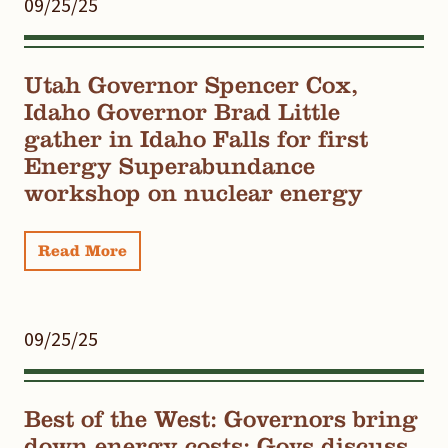
09/25/25
Utah Governor Spencer Cox,
Idaho Governor Brad Little
gather in Idaho Falls for first
Energy Superabundance
workshop on nuclear energy
Read More
09/25/25
Best of the West: Governors bring
down energy costs; Govs discuss