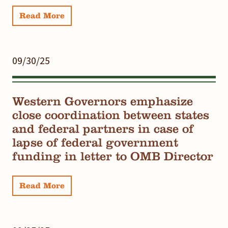
Read More
09/30/25
Western Governors emphasize
close coordination between states
and federal partners in case of
lapse of federal government
funding in letter to OMB Director
Read More