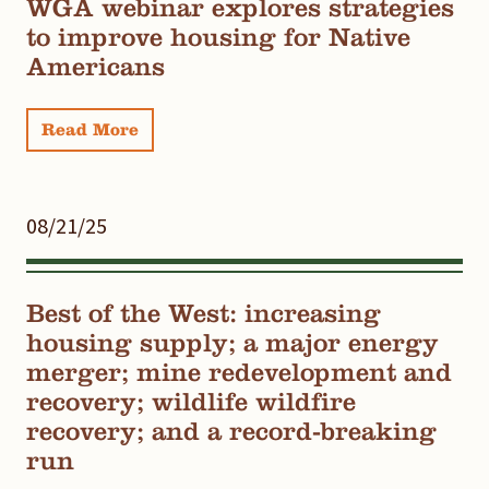
WGA webinar explores strategies
to improve housing for Native
Americans
Read More
08/21/25
Best of the West: increasing
housing supply; a major energy
merger; mine redevelopment and
recovery; wildlife wildfire
recovery; and a record-breaking
run