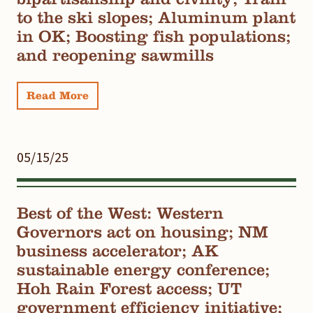
to the ski slopes; Aluminum plant
in OK; Boosting fish populations;
and reopening sawmills
Read More
05/15/25
Best of the West: Western
Governors act on housing; NM
business accelerator; AK
sustainable energy conference;
Hoh Rain Forest access; UT
government efficiency initiative;