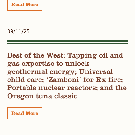
Read More
09/11/25
Best of the West: Tapping oil and
gas expertise to unlock
geothermal energy; Universal
child care; ‘Zamboni’ for Rx fire;
Portable nuclear reactors; and the
Oregon tuna classic
Read More