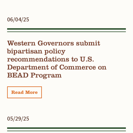
06/04/25
Western Governors submit
bipartisan policy
recommendations to U.S.
Department of Commerce on
BEAD Program
Read More
05/29/25