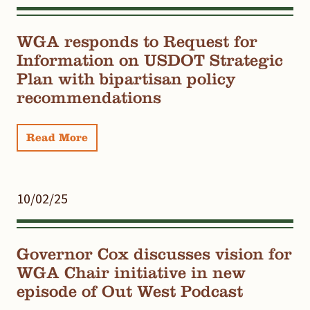
WGA responds to Request for
Information on USDOT Strategic
Plan with bipartisan policy
recommendations
Read More
10/02/25
Governor Cox discusses vision for
WGA Chair initiative in new
episode of Out West Podcast