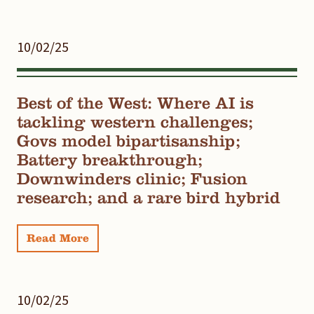
10/02/25
Best of the West: Where AI is
tackling western challenges;
Govs model bipartisanship;
Battery breakthrough;
Downwinders clinic; Fusion
research; and a rare bird hybrid
Read More
10/02/25