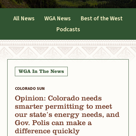
All News
WGA News
Best of the West
Podcasts
WGA In The News
COLORADO SUN
Opinion: Colorado needs
smarter permitting to meet
our state’s energy needs, and
Gov. Polis can make a
difference quickly