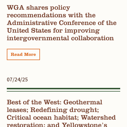
WGA shares policy
recommendations with the
Administrative Conference of the
United States for improving
intergovernmental collaboration
Read More
07/24/25
Best of the West: Geothermal
leases; Redefining drought;
Critical ocean habitat; Watershed
restoration; and Yellowstone’s