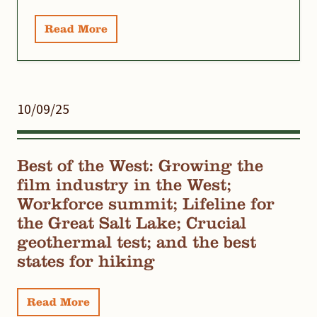
Read More
10/09/25
Best of the West: Growing the
film industry in the West;
Workforce summit; Lifeline for
the Great Salt Lake; Crucial
geothermal test; and the best
states for hiking
Read More