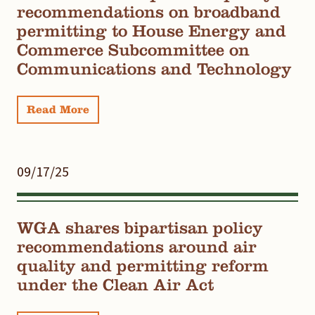
recommendations on broadband
permitting to House Energy and
Commerce Subcommittee on
Communications and Technology
Read More
09/17/25
WGA shares bipartisan policy
recommendations around air
quality and permitting reform
under the Clean Air Act