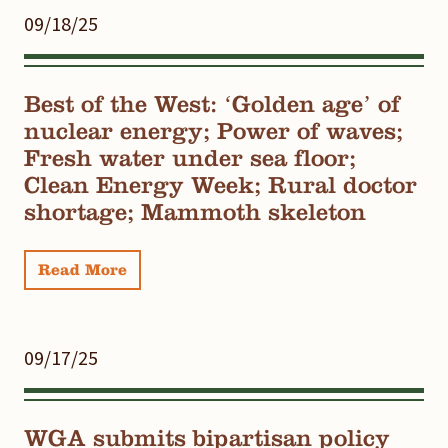
09/18/25
Best of the West: ‘Golden age’ of
nuclear energy; Power of waves;
Fresh water under sea floor;
Clean Energy Week; Rural doctor
shortage; Mammoth skeleton
Read More
09/17/25
WGA submits bipartisan policy