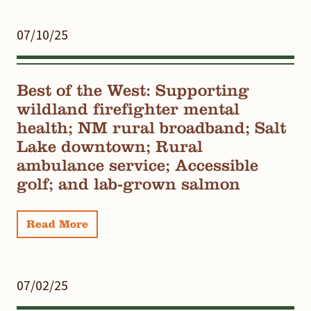
07/10/25
Best of the West: Supporting
wildland firefighter mental
health; NM rural broadband; Salt
Lake downtown; Rural
ambulance service; Accessible
golf; and lab-grown salmon
Read More
07/02/25