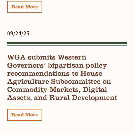
Read More
09/24/25
WGA submits Western
Governors’ bipartisan policy
recommendations to House
Agriculture Subcommittee on
Commodity Markets, Digital
Assets, and Rural Development
Read More