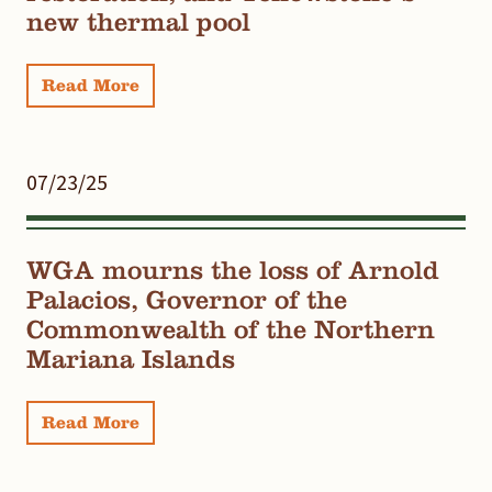
new thermal pool
Read More
07/23/25
WGA mourns the loss of Arnold
Palacios, Governor of the
Commonwealth of the Northern
Mariana Islands
Read More