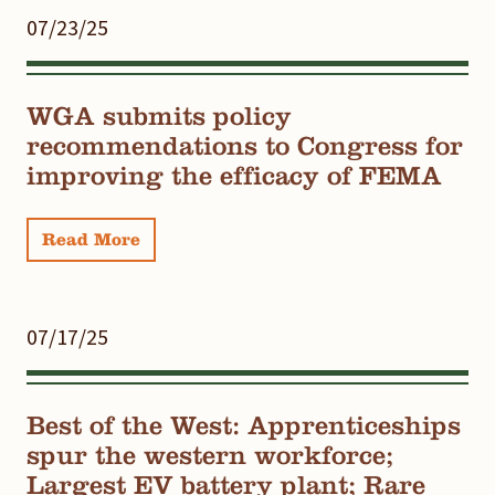
07/23/25
WGA submits policy
recommendations to Congress for
improving the efficacy of FEMA
Read More
07/17/25
Best of the West: Apprenticeships
spur the western workforce;
Largest EV battery plant; Rare