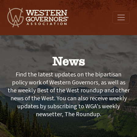
News
Find the latest updates on the bipartisan
policy work of Western Governors, as well as
the weekly Best of the West roundup and other
news of the West. You can also receive weekly
updates by subscribing to WGA's weekly
newsetter, The Roundup.