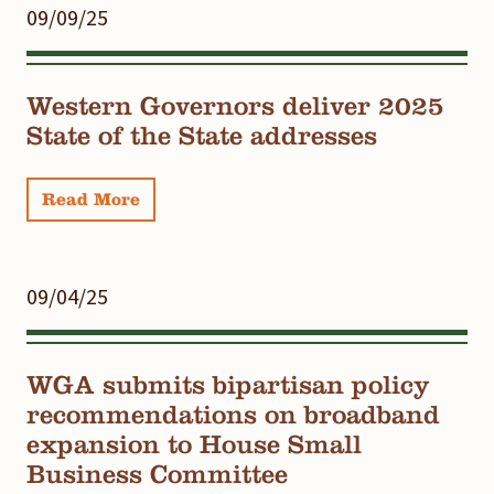
09/09/25
Western Governors deliver 2025
State of the State addresses
Read More
09/04/25
WGA submits bipartisan policy
recommendations on broadband
expansion to House Small
Business Committee