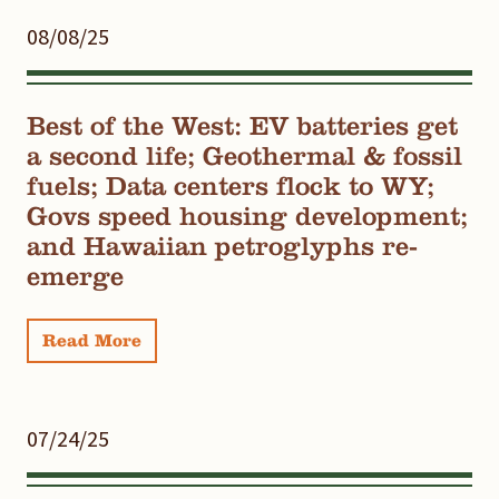
08/08/25
Best of the West: EV batteries get
a second life; Geothermal & fossil
fuels; Data centers flock to WY;
Govs speed housing development;
and Hawaiian petroglyphs re-
emerge
Read More
07/24/25