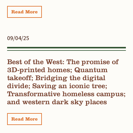
Read More
09/04/25
Best of the West: The promise of
3D-printed homes; Quantum
takeoff; Bridging the digital
divide; Saving an iconic tree;
Transformative homeless campus;
and western dark sky places
Read More