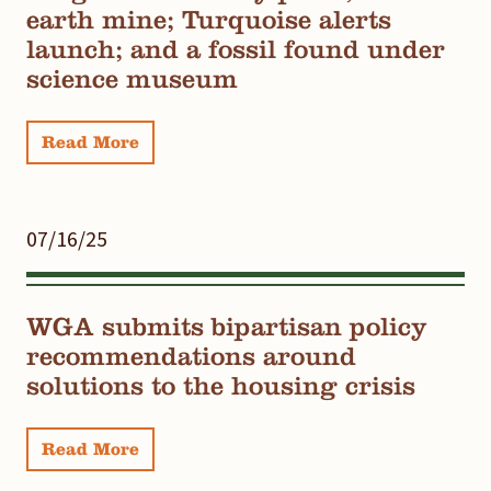
earth mine; Turquoise alerts
launch; and a fossil found under
science museum
Read More
07/16/25
WGA submits bipartisan policy
recommendations around
solutions to the housing crisis
Read More