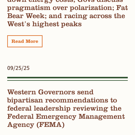
pragmatism over polarization; Fat
Bear Week; and racing across the
West’s highest peaks
Read More
09/25/25
Western Governors send
bipartisan recommendations to
federal leadership reviewing the
Federal Emergency Management
Agency (FEMA)