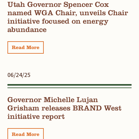
Utah Governor Spencer Cox
named WGA Chair, unveils Chair
initiative focused on energy
abundance
Read More
06/24/25
Governor Michelle Lujan
Grisham releases BRAND West
initiative report
Read More