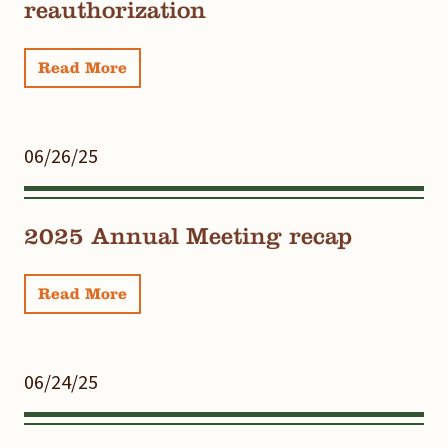
reauthorization
Read More
06/26/25
2025 Annual Meeting recap
Read More
06/24/25