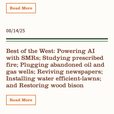
Read More
08/14/25
Best of the West: Powering AI
with SMRs; Studying prescribed
fire; Plugging abandoned oil and
gas wells; Reviving newspapers;
Installing water efficient-lawns;
and Restoring wood bison
Read More