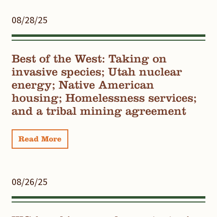
08/28/25
Best of the West: Taking on
invasive species; Utah nuclear
energy; Native American
housing; Homelessness services;
and a tribal mining agreement
Read More
08/26/25