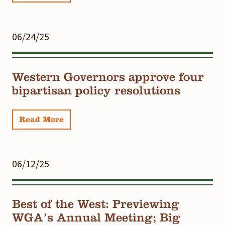
06/24/25
Western Governors approve four
bipartisan policy resolutions
Read More
06/12/25
Best of the West: Previewing
WGA’s Annual Meeting; Big