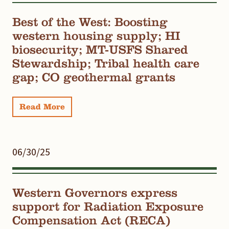
Best of the West: Boosting
western housing supply; HI
biosecurity; MT-USFS Shared
Stewardship; Tribal health care
gap; CO geothermal grants
Read More
06/30/25
Western Governors express
support for Radiation Exposure
Compensation Act (RECA)