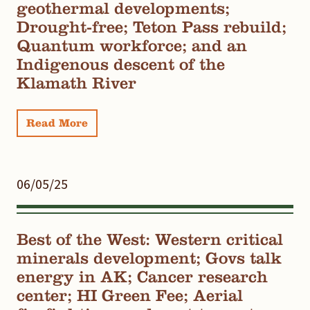
geothermal developments;
Drought-free; Teton Pass rebuild;
Quantum workforce; and an
Indigenous descent of the
Klamath River
Read More
06/05/25
Best of the West: Western critical
minerals development; Govs talk
energy in AK; Cancer research
center; HI Green Fee; Aerial