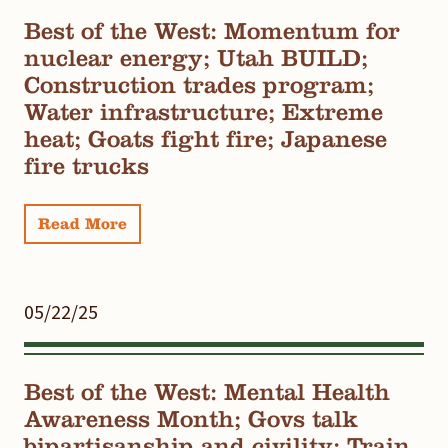
Best of the West: Momentum for
nuclear energy; Utah BUILD;
Construction trades program;
Water infrastructure; Extreme
heat; Goats fight fire; Japanese
fire trucks
Read More
05/22/25
Best of the West: Mental Health
Awareness Month; Govs talk
bipartisanship and civility; Train