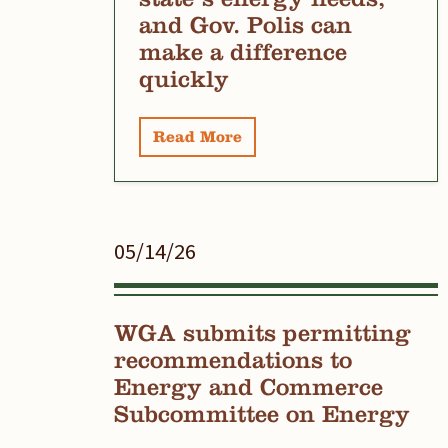
and Gov. Polis can
make a difference
quickly
Read More
05/14/26
WGA submits permitting
recommendations to
Energy and Commerce
Subcommittee on Energy