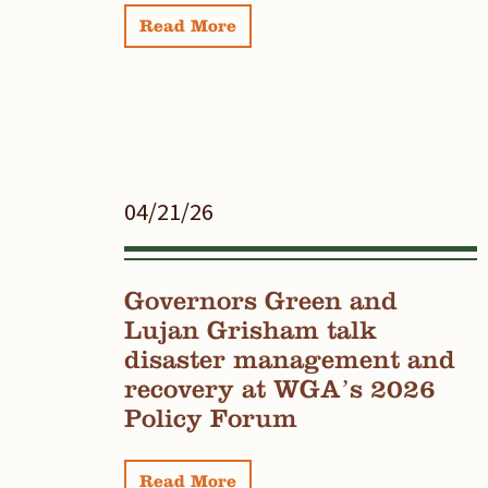
Read More
04/21/26
Governors Green and
Lujan Grisham talk
disaster management and
recovery at WGA’s 2026
Policy Forum
Read More