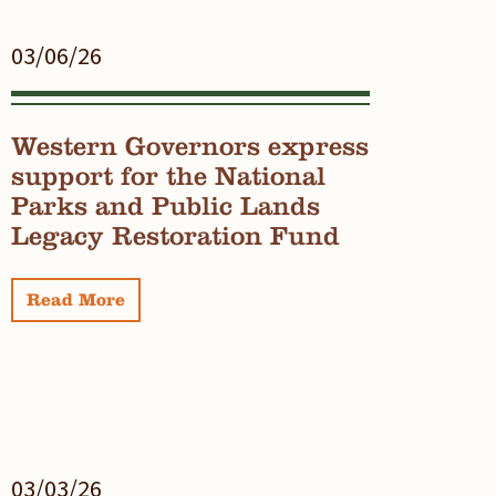
03/06/26
Western Governors express
support for the National
Parks and Public Lands
Legacy Restoration Fund
Read More
03/03/26