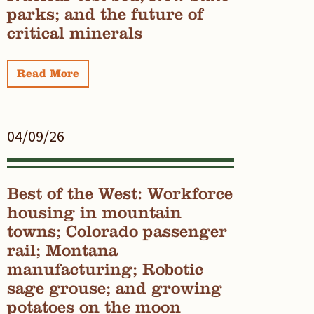
parks; and the future of
critical minerals
Read More
04/09/26
Best of the West: Workforce
housing in mountain
towns; Colorado passenger
rail; Montana
manufacturing; Robotic
sage grouse; and growing
potatoes on the moon