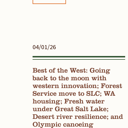
04/01/26
Best of the West: Going
back to the moon with
western innovation; Forest
Service move to SLC; WA
housing; Fresh water
under Great Salt Lake;
Desert river resilience; and
Olympic canoeing