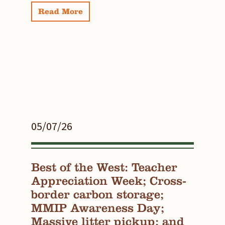
Read More
05/07/26
Best of the West: Teacher
Appreciation Week; Cross-
border carbon storage;
MMIP Awareness Day;
Massive litter pickup; and