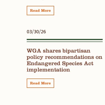
Read More
03/30/26
WGA shares bipartisan
policy recommendations on
Endangered Species Act
implementation
Read More