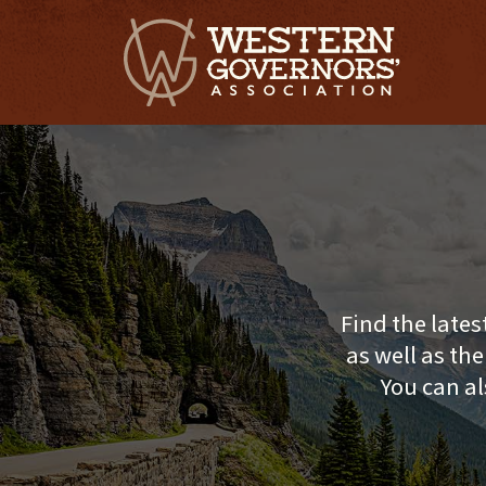
Find the lates
as well as th
You can al