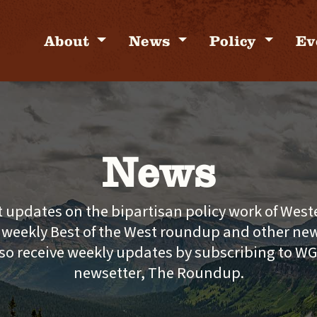
About
News
Policy
Ev
News
t updates on the bipartisan policy work of Wes
e weekly Best of the West roundup and other new
so receive weekly updates by subscribing to W
newsetter, The Roundup.