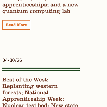
apprenticeships; and a new
quantum computing lab
Read More
04/30/26
Best of the West:
Replanting western
forests; National
Apprenticeship Week;
Nuclear test bed; New state