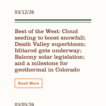
03/12/26
Best of the West: Cloud
seeding to boost snowfall;
Death Valley superbloom;
Iditarod gets underway;
Balcony solar legislation;
and a milestone for
geothermal in Colorado
Read More
03/05/26