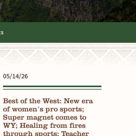
ts
05/14/26
Best of the West: New era
of women’s pro sports;
Super magnet comes to
WY; Healing from fires
through sports; Teacher