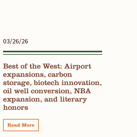
03/26/26
Best of the West: Airport
expansions, carbon
storage, biotech innovation,
oil well conversion, NBA
expansion, and literary
honors
Read More