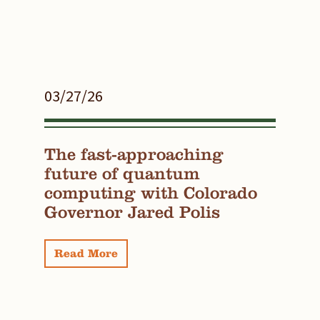
03/27/26
The fast-approaching
future of quantum
computing with Colorado
Governor Jared Polis
Read More