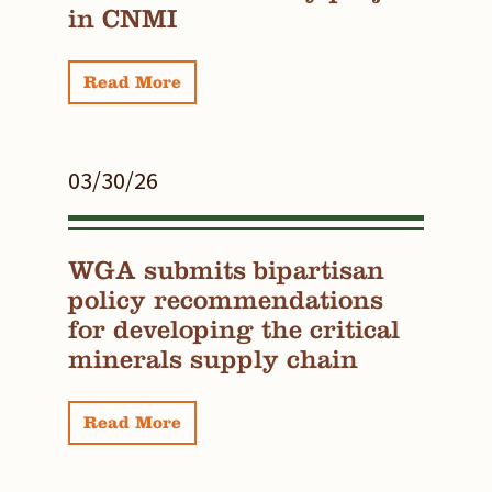
in CNMI
Read More
03/30/26
WGA submits bipartisan
policy recommendations
for developing the critical
minerals supply chain
Read More