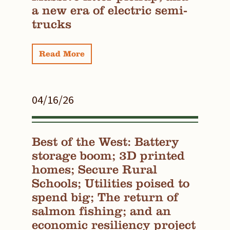
a new era of electric semi-
trucks
Read More
04/16/26
Best of the West: Battery
storage boom; 3D printed
homes; Secure Rural
Schools; Utilities poised to
spend big; The return of
salmon fishing; and an
economic resiliency project