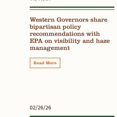
Western Governors share
bipartisan policy
recommendations with
EPA on visibility and haze
management
Read More
02/26/26