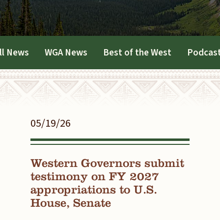
ll News
WGA News
Best of the West
Podcas
05/19/26
Western Governors submit
testimony on FY 2027
appropriations to U.S.
House, Senate