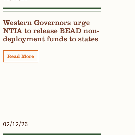
Western Governors urge
NTIA to release BEAD non-
deployment funds to states
Read More
02/12/26