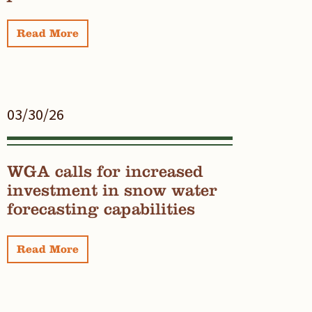
Read More
03/30/26
WGA calls for increased
investment in snow water
forecasting capabilities
Read More