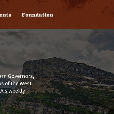
ents
Foundation
tern Governors,
s of the West.
GA's weekly