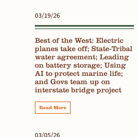
03/19/26
Best of the West: Electric
planes take off; State-Tribal
water agreement; Leading
on battery storage; Using
AI to protect marine life;
and Govs team up on
interstate bridge project
Read More
03/05/26