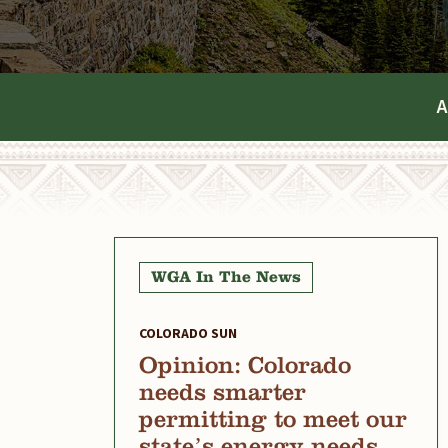
A
WGA In The News
COLORADO SUN
Opinion: Colorado
needs smarter
permitting to meet our
state’s energy needs,