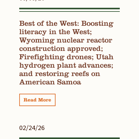
Best of the West: Boosting
literacy in the West;
Wyoming nuclear reactor
construction approved;
Firefighting drones; Utah
hydrogen plant advances;
and restoring reefs on
American Samoa
Read More
02/24/26